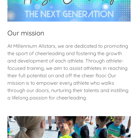
Our mission
At Millennium Allstars, we are dedicated to promoting
the sport of cheerleading and fostering the growth
and development of each athlete. Through athlete-
focused training, we aim to assist athletes in reaching
their full potential on and off the cheer floor. Our
mission is to empower every athlete who walks
through our doors, nurturing their talents and instilling
a lifelong passion for cheerleading.