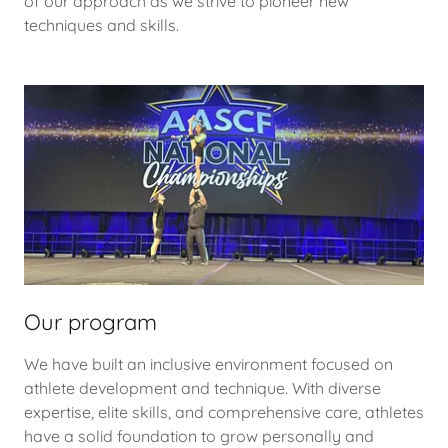
of our approach as we strive to pioneer new
techniques and skills.
Our program
We have built an inclusive environment focused on
athlete development and technique. With diverse
expertise, elite skills, and comprehensive care, athletes
have a solid foundation to grow personally and