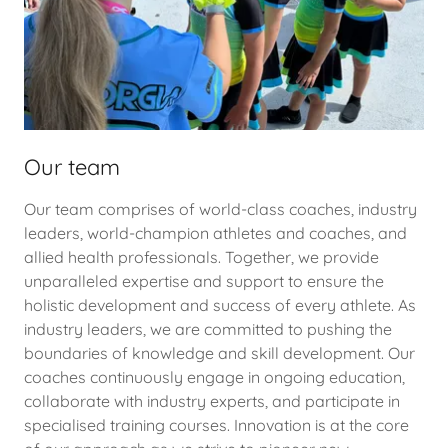
Our team
Our team comprises of world-class coaches, industry
leaders, world-champion athletes and coaches, and
allied health professionals. Together, we provide
unparalleled expertise and support to ensure the
holistic development and success of every athlete. As
industry leaders, we are committed to pushing the
boundaries of knowledge and skill development. Our
coaches continuously engage in ongoing education,
collaborate with industry experts, and participate in
specialised training courses. Innovation is at the core