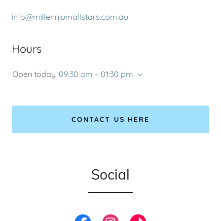
info@millenniumallstars.com.au
Hours
Open today
09:30 am – 01:30 pm
CONTACT US HERE
Social