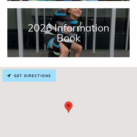
2026 Information
Book
GET DIRECTIONS