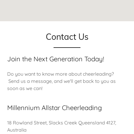
Contact Us
Join the Next Generation Today!
Do you want to know more about cheerleading?
Send us a message, and we'll get back to you as
soon as we can!
Millennium Allstar Cheerleading
18 Rowland Street, Slacks Creek Queensland 4127,
Australia