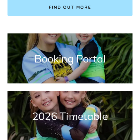
FIND OUT MORE
Booking Portal
2026 Timetable