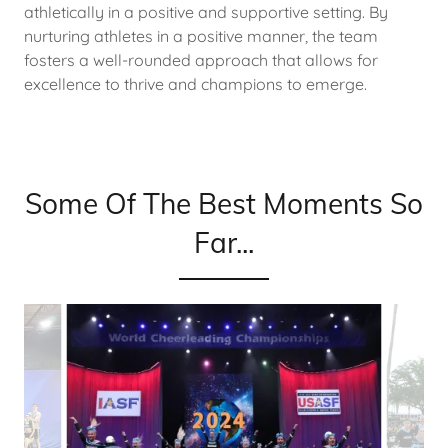
athletically in a positive and supportive setting. By
nurturing athletes in a positive manner, the team
fosters a well-rounded approach that allows for
excellence to thrive and champions to emerge.
Some Of The Best Moments So
Far...