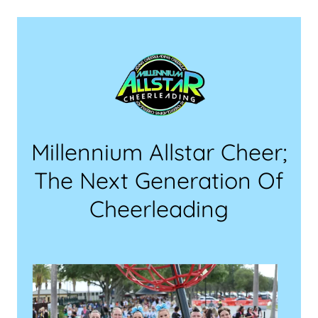
Millennium Allstar Cheer;
The Next Generation Of
Cheerleading