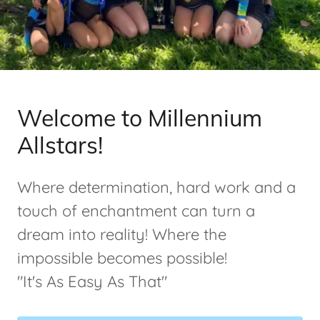
Welcome to Millennium
Allstars!
Where determination, hard work and a
touch of enchantment can turn a
dream into reality! Where the
impossible becomes possible!
"It's As Easy As That"