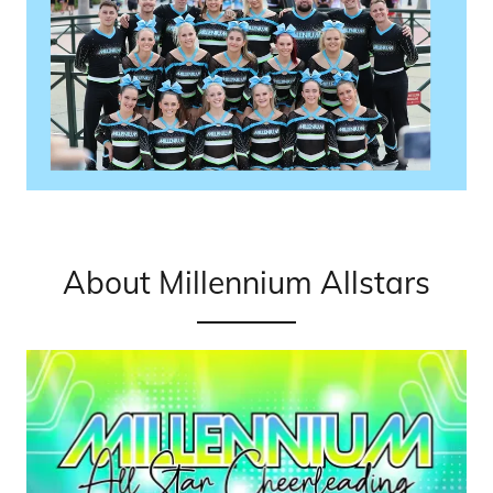
About Millennium Allstars